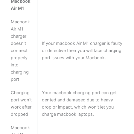
Macbook
Air M1
Macbook
Air M1
charger
doesn’t
If your macbook Air M1 charger is faulty
connect
or defective then you will face charging
properly
port issues with your Macbook.
into
charging
port
Charging
Your macbook charging port can get
port won’t
dented and damaged due to heavy
work after
drop or impact, which won’t let you
dropped
charge macbook laptops.
Macbook