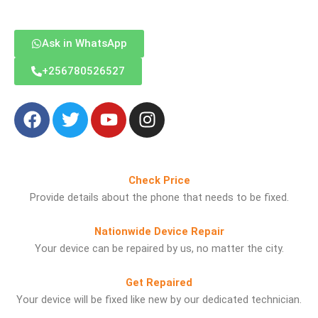
Ask in WhatsApp
‪+256780526527
F
T
Y
I
a
w
o
n
c
i
u
s
e
t
t
t
b
t
u
a
Check Price
o
e
b
g
Provide details about the phone that needs to be fixed.
o
r
e
r
k
a
Nationwide Device Repair
m
Your device can be repaired by us, no matter the city.
Get Repaired
Your device will be fixed like new by our dedicated technician.