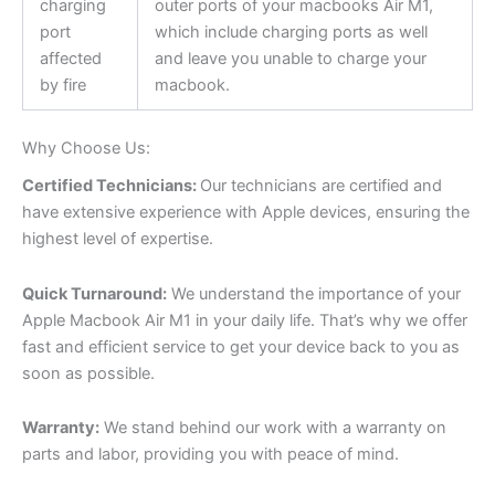
charging
outer ports of your macbooks Air M1,
port
which include charging ports as well
affected
and leave you unable to charge your
by fire
macbook.
Why Choose Us:
Certified Technicians:
Our technicians are certified and
have extensive experience with Apple devices, ensuring the
highest level of expertise.
Quick Turnaround:
We understand the importance of your
Apple Macbook Air M1 in your daily life. That’s why we offer
fast and efficient service to get your device back to you as
soon as possible.
Warranty:
We stand behind our work with a warranty on
parts and labor, providing you with peace of mind.