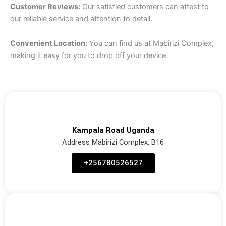
Customer Reviews:
Our satisfied customers can attest to
our reliable service and attention to detail.
Convenient Location:
You can find us at Mabirizi Complex,
making it easy for you to drop off your device.
Kampala Road Uganda
Address Mabirizi Complex, B16
‪+256780526527