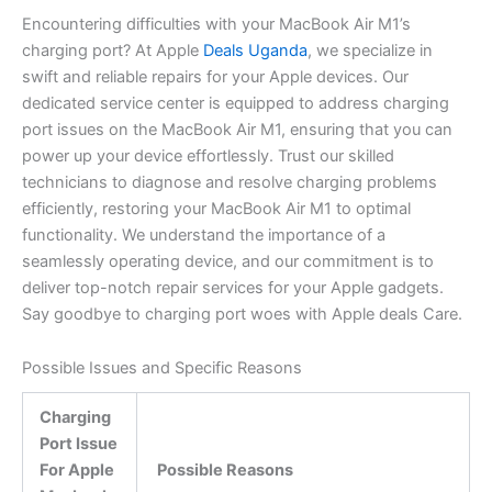
Encountering difficulties with your MacBook Air M1’s
charging port? At Apple
Deals Uganda
, we specialize in
swift and reliable repairs for your Apple devices. Our
dedicated service center is equipped to address charging
port issues on the MacBook Air M1, ensuring that you can
power up your device effortlessly. Trust our skilled
technicians to diagnose and resolve charging problems
efficiently, restoring your MacBook Air M1 to optimal
functionality. We understand the importance of a
seamlessly operating device, and our commitment is to
deliver top-notch repair services for your Apple gadgets.
Say goodbye to charging port woes with Apple deals Care.
Possible Issues and Specific Reasons
Charging
Port Issue
For Apple
Possible Reasons