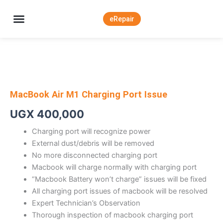
Skip
to
eRepair
content
About Apple Deals Uganda
MacBook Air M1 Charging Port Issue
UGX
400,000
Charging port will recognize power
External dust/debris will be removed
No more disconnected charging port
Macbook will charge normally with charging port
“Macbook Battery won’t charge” issues will be fixed
All charging port issues of macbook will be resolved
Expert Technician’s Observation
Thorough inspection of macbook charging port