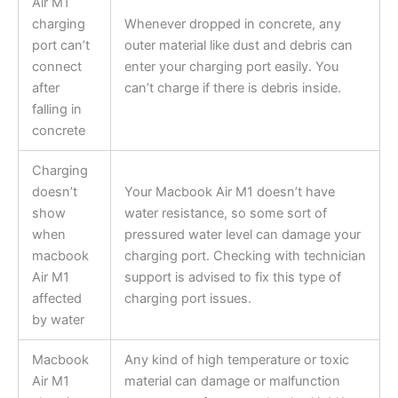
Air M1
charging
Whenever dropped in concrete, any
port can’t
outer material like dust and debris can
connect
enter your charging port easily. You
after
can’t charge if there is debris inside.
falling in
concrete
Charging
doesn’t
Your Macbook Air M1 doesn’t have
show
water resistance, so some sort of
when
pressured water level can damage your
macbook
charging port. Checking with technician
Air M1
support is advised to fix this type of
affected
charging port issues.
by water
Macbook
Any kind of high temperature or toxic
Air M1
material can damage or malfunction