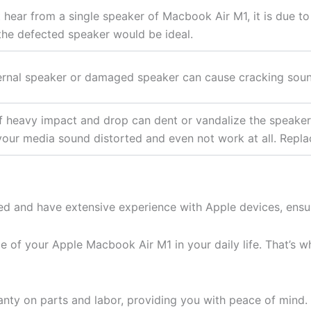
t hear from a single speaker of Macbook Air M1, it is due to
the defected speaker would be ideal.
ernal speaker or damaged speaker can cause cracking sou
f heavy impact and drop can dent or vandalize the speake
your media sound distorted and even not work at all. Replaci
ied and have extensive experience with Apple devices, ensur
of your Apple Macbook Air M1 in your daily life. That’s why
nty on parts and labor, providing you with peace of mind.