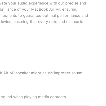
evate your audio experience with our precise and
 brilliance of your MacBook Air M1, ensuring
 components to guarantee optimal performance and
evice, ensuring that every note and nuance is
ook Air M1 speaker might cause improper sound
ing sound when playing media contents.