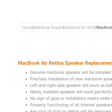
Skip
to
content
Home
/
MacBook Repair
/
MacBook Air 2010
/
MacBook
MacBook Air Retina Speaker Replaceme
Genuine macbook speaker will be installed
Precisely installation of new macbook spe
Left and right side speaker will work as be
Newly installed speaker will work perfectly
No sign of glue or installation marks while
Properly functioning of all internal speaker
Any sort of dust or debris will be removed 