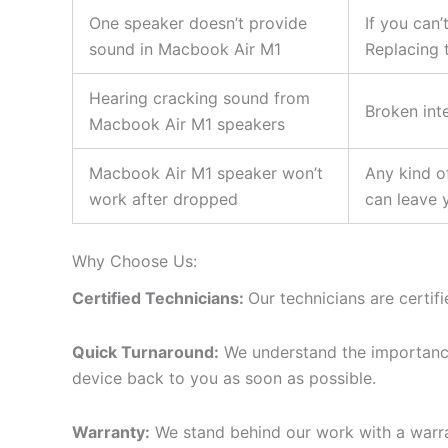
One speaker doesn’t provide
If you can’
sound in Macbook Air M1
Replacing 
Hearing cracking sound from
Broken int
Macbook Air M1 speakers
Macbook Air M1 speaker won’t
Any kind o
work after dropped
can leave 
Why Choose Us:
Certified Technicians:
Our technicians are certif
Quick Turnaround:
We understand the importance 
device back to you as soon as possible.
Warranty:
We stand behind our work with a warra