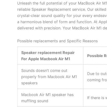
Unleash the full potential of your MacBook Air M1
reliable Speaker Replacement service. Our skilled
crystal-clear sound quality for your every endea
a harmonious blend of form and function. At App
delivered with precision. Your MacBook Air M1 de
Possible replacements and Specific Reasons
Speaker replacement Repair
Possible 
For Apple Macbook Air M1
Sounds doesn’t come out
Due to out
properly from Macbook Air M1
coming fro
speakers
Macbook Air M1 speaker has
If there i
muffling sound