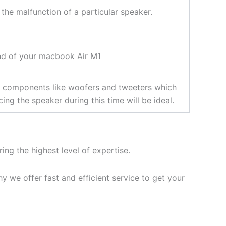
 the malfunction of a particular speaker.
nd of your macbook Air M1
r components like woofers and tweeters which
ng the speaker during this time will be ideal.
ing the highest level of expertise.
 we offer fast and efficient service to get your