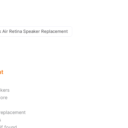
 Air Retina Speaker Replacement
nt
akers
fore
 replacement
s
if found