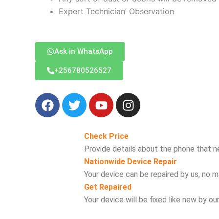
Expert Technician’ Observation
Ask in WhatsApp
‪+256780526527
F
T
Y
I
a
w
o
n
c
i
u
s
e
t
t
t
Check Price
b
t
u
a
Provide details about the phone that n
o
e
b
g
Nationwide Device Repair
o
r
e
r
Your device can be repaired by us, no ma
k
a
Get Repaired
m
Your device will be fixed like new by ou