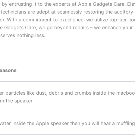
 by entrusting it to the experts at Apple Gadgets Care. El
 technicians are adept at seamlessly restoring the auditory
vor. With a commitment to excellence, we utilize top-tier
le Gadgets Care, we go beyond repairs – we enhance your d
serves nothing less.
Reasons
er particles like dust, debris and crumbs inside the macb
m the speaker.
s water inside the Apple speaker then you will hear a muffl