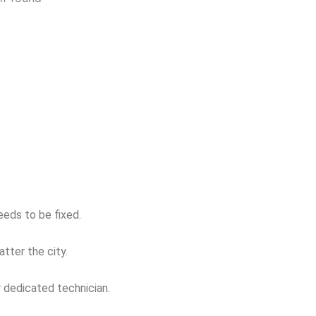
eeds to be fixed.
tter the city.
r dedicated technician.