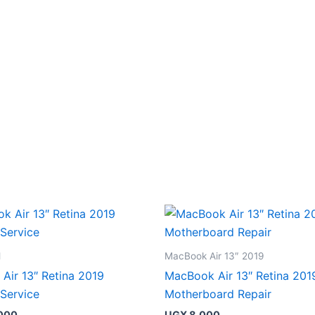
l
MacBook Air 13″ 2019
Air 13″ Retina 2019
MacBook Air 13″ Retina 201
 Service
Motherboard Repair
000
UGX
8,000