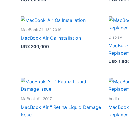
MacBook Air 13″ 2019
Display
MacBook Air Os Installation
MacBook 
UGX
300,000
Replace
UGX
1,60
MaBook Air 2017
Audio
MacBook Air ″ Retina Liquid Damage
MacBook 
Issue
Replace