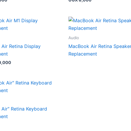
Audio
Air Retina Display
MacBook Air Retina Speake
ment
Replacement
0,000
Air″ Retina Keyboard
ment