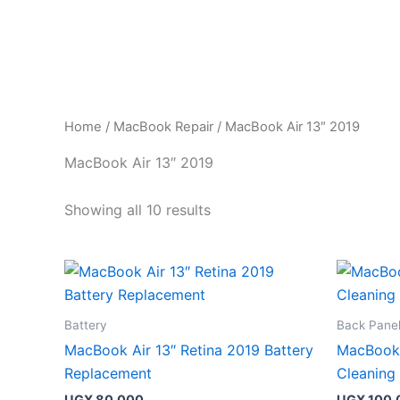
Skip
to
content
Home
/
MacBook Repair
/ MacBook Air 13″ 2019
MacBook Air 13″ 2019
Showing all 10 results
Battery
Back Pane
MacBook Air 13″ Retina 2019 Battery
MacBook 
Replacement
Cleaning
UGX
80,000
UGX
100,