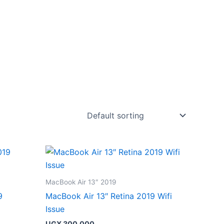
MacBook Air 13″ 2019
9
MacBook Air 13″ Retina 2019 Wifi
Issue
UGX
300,000