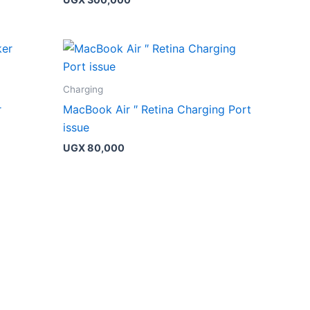
Charging
r
MacBook Air ″ Retina Charging Port
issue
UGX
80,000